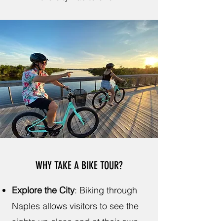
WHY TAKE A BIKE TOUR?
Explore the City
:
Biking through
Naples allows visitors to see the