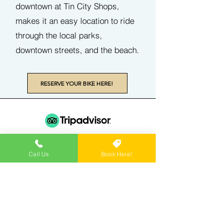
downtown at Tin City Shops,
makes it an easy location to ride
through the local parks,
downtown streets, and the beach.
RESERVE YOUR BIKE HERE!
"This was our first time trying a bike tour
Call Us
Book Here!
and it was so much fun! Our guide was a
blast, he is a true local with a lot of
knowledge of the area and knew all the
best spots to go around! The bikes they