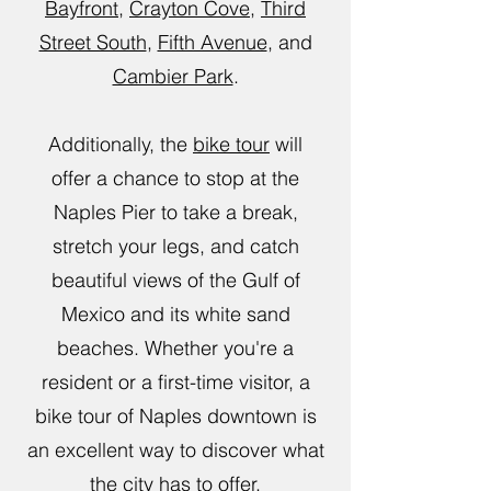
Bayfront
,
Crayton Cove
,
Third
Street South
,
Fifth Avenue
, and
Cambier Park
.
Additionally, the
bike tour
will
offer a chance to stop at the
Naples Pier to take a break,
stretch your legs, and catch
beautiful views of the Gulf of
Mexico and its white sand
beaches. Whether you're a
resident or a first-time visitor, a
bike tour of Naples downtown is
an excellent way to discover what
the city has to offer.