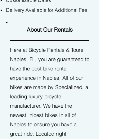
Customizable Dates
Delivery Available
for Additional Fee
About Our Rentals
He​re at Bicycle Rentals & Tours
Naples, FL, you are guaranteed to
have the best bike rental
experience in Naples. All of our
bikes are made by Specialized, a
leading luxury bicycle
manufacturer. We have the
newest, nicest bikes in all of
Naples to ensure you have a
great ride. Located right