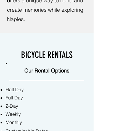
offers a unique way to bond and
create memories while exploring
Naples.
BICYCLE RENTALS
Our Rental Options
Half Day
Full Day
2-Day
Weekly
Monthly