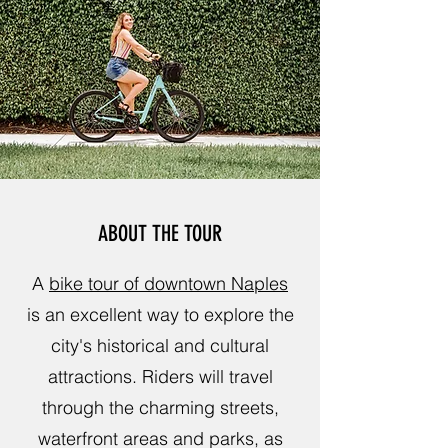
ABOUT THE TOUR
A
bike tour of downtown Naples
is an excellent way to explore the
city's historical and cultural
attractions. Riders will travel
through the charming streets,
waterfront areas and parks, as