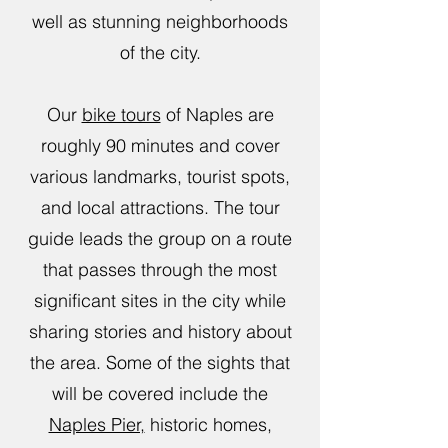
well as stunning neighborhoods
of the city.
Our
bike tours
of Naples are
roughly 90 minutes and cover
various landmarks, tourist spots,
and local attractions. The tour
guide leads the group on a route
that passes through the most
significant sites in the city while
sharing stories and history about
the area. Some of the sights that
will be covered include the
Naples Pier,
historic homes,