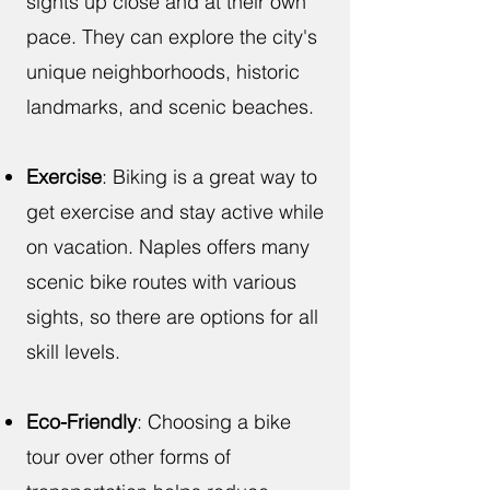
sights up close and at their own
pace. They can explore the city's
unique neighborhoods, historic
landmarks, and scenic beaches.
Exercise
: Biking is a great way to
get exercise and stay active while
on vacation. Naples offers many
scenic bike routes with various
sights, so there are options for all
skill levels.
Eco-Friendly
: Choosing a bike
tour over other forms of