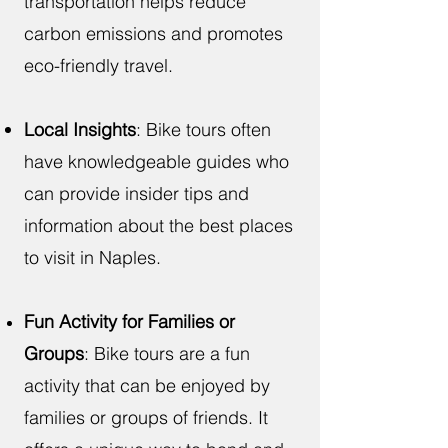
transportation helps reduce
carbon emissions and promotes
eco-friendly travel.
Local Insights
: Bike tours often
have knowledgeable guides who
can provide insider tips and
information about the best places
to visit in Naples.
Fun Activity for Families or
Groups
: Bike tours are a fun
activity that can be enjoyed by
families or groups of friends. It