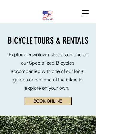
BOOK HERE!
BICYCLE TOURS & RENTALS
Explore Downtown Naples on one of
our Specialized Bicycles
accompanied with one of our local
guides or rent one of the bikes to
explore on your own.
BOOK ONLINE