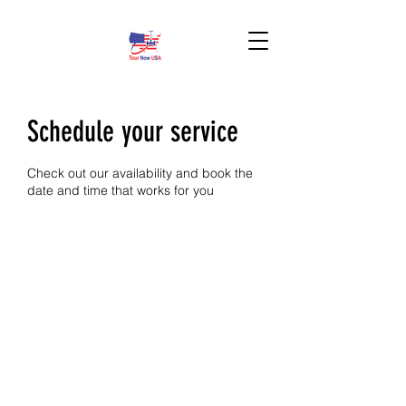
BOOK HERE!
Schedule your service
Check out our availability and book the
date and time that works for you