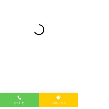
Call Us
Book Here!