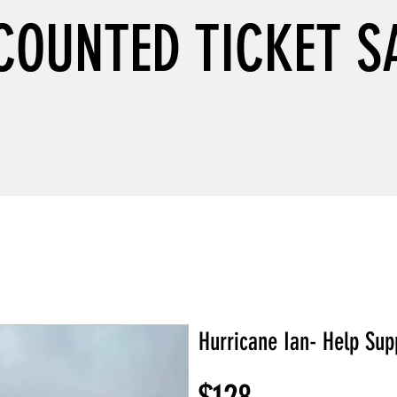
COUNTED TICKET S
Hurricane Ian- Help Sup