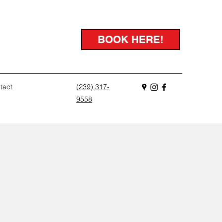
BOOK HERE!
tact
(239) 317-
9558