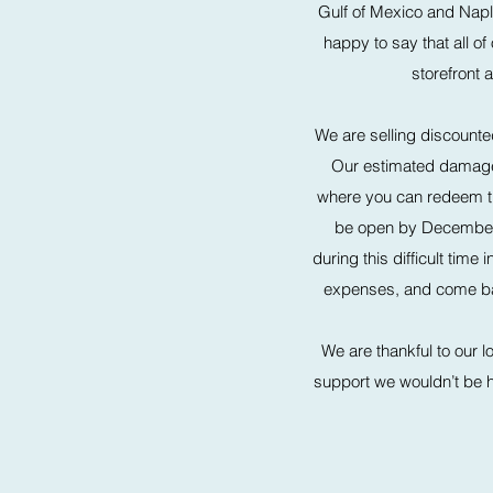
Gulf of Mexico and Nap
happy to say that all of
storefront
We are selling discounted
Our estimated damages 
where you can redeem the
be open by December 1
during this difficult tim
expenses, and come back
We are thankful to our l
support we wouldn’t be her