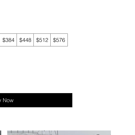
$384
$448
$512
$576
y Now