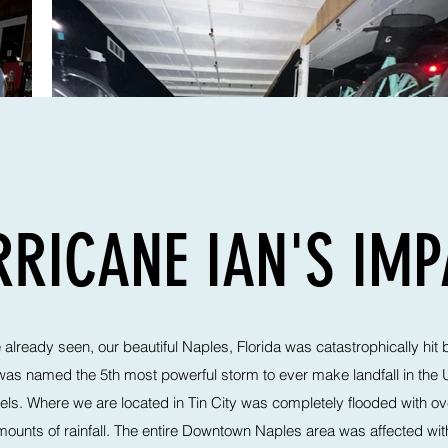
RICANE IAN'S IM
lready seen, our beautiful Naples, Florida was catastrophically hit 
was named the 5th most powerful storm to ever make landfall in the
ls. Where we are located in Tin City was completely flooded with ove
unts of rainfall. The entire Downtown Naples area was affected with