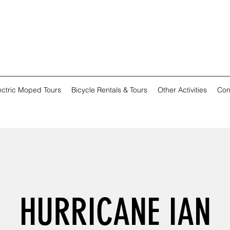
ectric Moped Tours
Bicycle Rentals & Tours
Other Activities
Con
HURRICANE IAN