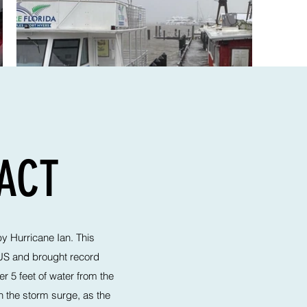
PACT
by Hurricane Ian. This
 US and brought record
r 5 feet of water from the
 the storm surge, as the