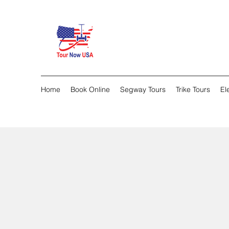
Home
Book Online
Segway Tours
Trike Tours
El