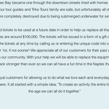
les Bay became one through the downtown streets lined with homes
 our tour guides and Trike Tours family are safe, but unfortunately all
 are completely destroyed due to being submerged underwater for sev
 tickets to be used at a future date in order to help us replace all 
are around $100,000. The tickets will be issued in a form of a gift c
 tickets at any time by calling us or entering the unique code into 
st, if not sooner! We appreciate all of our customers for their past
e in our community. With your help we will be able to replace the equip
 stronger than ever so we can all have a fun time in the Naples tha
oyal customers for allowing us to do what we love each and everyday an
e. It all started with a simple idea; "To create an activity the entire 
the age we can all do it together."