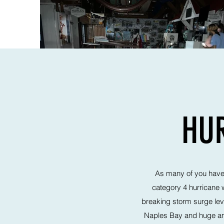
HUR
As many of you have a
category 4 hurricane 
breaking storm surge leve
Naples Bay and huge amo