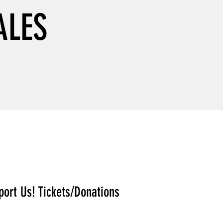
ALES
port Us! Tickets/Donations