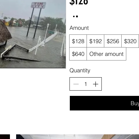
$128
Amount
$128
$192
$256
$320
$640
Other amount
Quantity
Bu