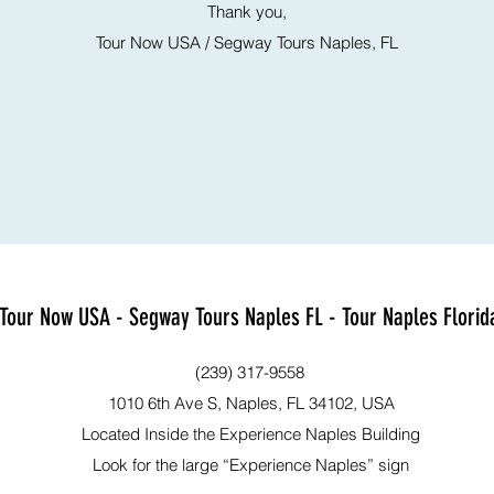
Thank you,
Tour Now USA / Segway Tours Naples, FL
Tour Now USA - Segway Tours Naples FL - Tour Naples Florid
(239) 317-9558
1010 6th Ave S, Naples, FL 34102, USA
Located Inside the Experience Naples Building
Look for the large “Experience Naples” sign