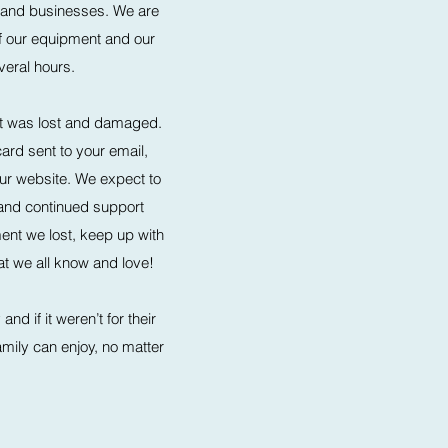
 and businesses. We are
 of our equipment and our
eral hours.
that was lost and damaged.
ard sent to your email,
our website. We expect to
 and continued support
ment we lost, keep up with
t we all know and love!​
d if it weren’t for their
family can enjoy, no matter