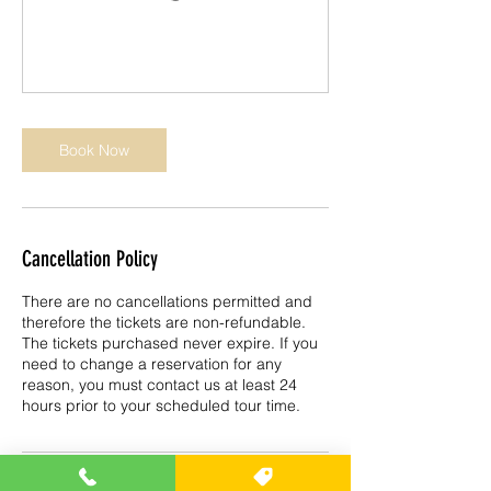
Book Now
Cancellation Policy
There are no cancellations permitted and
therefore the tickets are non-refundable.
The tickets purchased never expire. If you
need to change a reservation for any
reason, you must contact us at least 24
hours prior to your scheduled tour time.