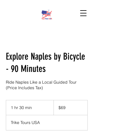
BOOK HERE!
Explore Naples by Bicycle
- 90 Minutes
Ride Naples Like a Local Guided Tour
(Price Includes Tax)
69
US
1 hr 30 min
1
$69
dollars
h
3
Trike Tours USA
0
m