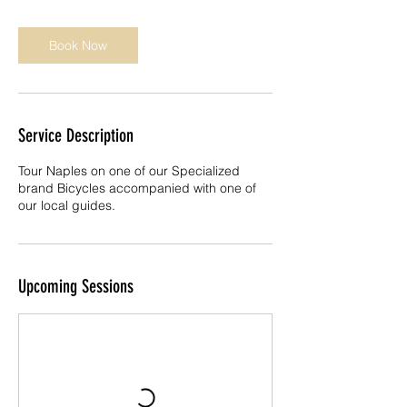
i
n
Book Now
Service Description
Tour Naples on one of our Specialized
brand Bicycles accompanied with one of
our local guides.
Upcoming Sessions