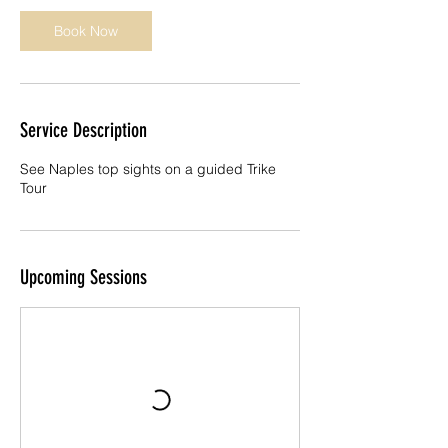
n
Book Now
Service Description
See Naples top sights on a guided Trike
Tour
Upcoming Sessions