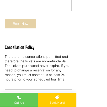
Book Now
Cancellation Policy
There are no cancellations permitted and
therefore the tickets are non-refundable.
The tickets purchased never expire. If you
need to change a reservation for any
reason, you must contact us at least 24
hours prior to your scheduled tour time.
Contact Details
Call Us
Book Here!