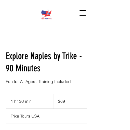
BOOK HERE!
Explore Naples by Trike -
90 Minutes
Fun for All Ages . Training Included
69
US
1 hr 30 min
1
$69
dollars
h
3
Trike Tours USA
0
m
i