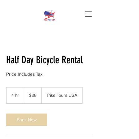
BOOK HERE!
Half Day Bicycle Rental
Price Includes Tax
28
US
4 hr
4
$28
Trike Tours USA
dollars
h
r
Book Now