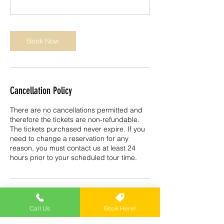
Book Now
Cancellation Policy
There are no cancellations permitted and
therefore the tickets are non-refundable.
The tickets purchased never expire. If you
need to change a reservation for any
reason, you must contact us at least 24
hours prior to your scheduled tour time.
Contact Details
Call Us
Book Here!
Trike Tours USA, 1010 6th Ave S, Naples,