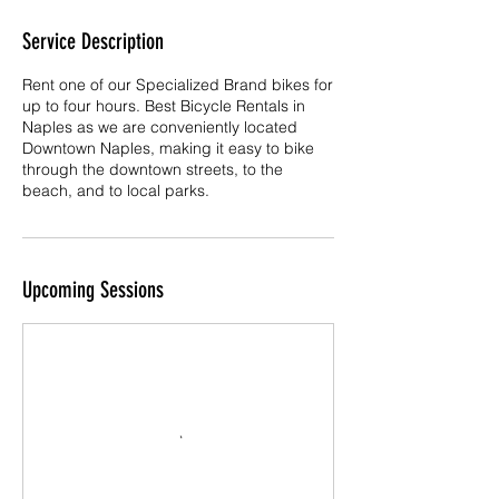
Service Description
Rent one of our Specialized Brand bikes for
up to four hours. Best Bicycle Rentals in
Naples as we are conveniently located
Downtown Naples, making it easy to bike
through the downtown streets, to the
beach, and to local parks.
Upcoming Sessions