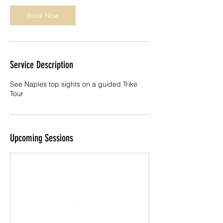
n
Book Now
Service Description
See Naples top sights on a guided Trike
Tour
Upcoming Sessions