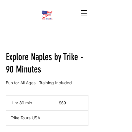
BOOK HERE!
Explore Naples by Trike -
90 Minutes
Fun for All Ages . Training Included
69
US
1 hr 30 min
1
$69
dollars
h
3
Trike Tours USA
0
m
i