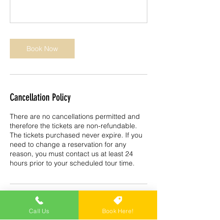
Book Now
Cancellation Policy
There are no cancellations permitted and
therefore the tickets are non-refundable.
The tickets purchased never expire. If you
need to change a reservation for any
reason, you must contact us at least 24
hours prior to your scheduled tour time.
Contact Details
Call Us
Book Here!