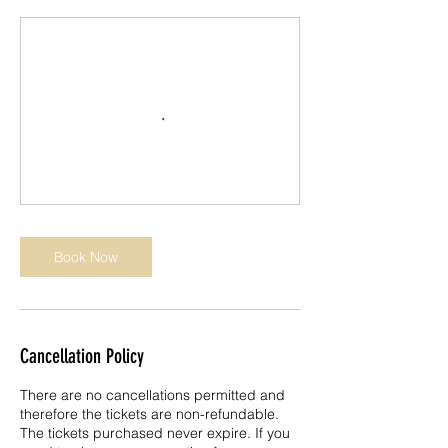
Book Now
Cancellation Policy
There are no cancellations permitted and
therefore the tickets are non-refundable.
The tickets purchased never expire. If you