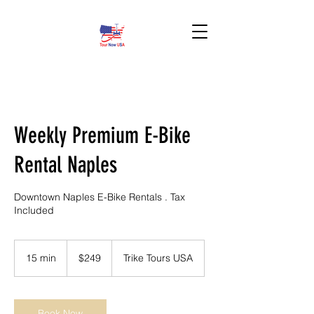
BOOK HERE!
Weekly Premium E-Bike
Rental Naples
Downtown Naples E-Bike Rentals . Tax
Included
249
US
15 min
1
$249
Trike Tours USA
dollars
5
m
i
n
Book Now