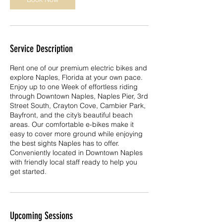
Service Description
Rent one of our premium electric bikes and
explore Naples, Florida at your own pace.
Enjoy up to one Week of effortless riding
through Downtown Naples, Naples Pier, 3rd
Street South, Crayton Cove, Cambier Park,
Bayfront, and the city’s beautiful beach
areas. Our comfortable e-bikes make it
easy to cover more ground while enjoying
the best sights Naples has to offer.
Conveniently located in Downtown Naples
with friendly local staff ready to help you
get started.
Upcoming Sessions