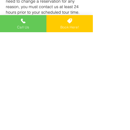
need to change a reservation for any
reason, you must contact us at least 24
hours prior to your scheduled tour time.
Call Us
Book Here!
Contact Details
Trike Tours USA, 1010 6th Ave S, Naples,
FL, USA
(239) 250-8258
tournowusa@gmail.com
Tour Now USA - Segway Tours Naples FL -
Tour Naples Florida